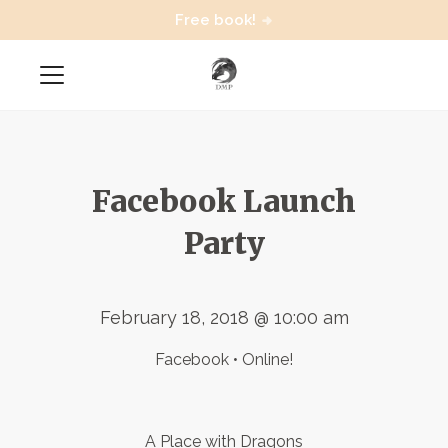
Free book!
Facebook Launch
Party
February 18, 2018 @ 10:00 am
Facebook • Online!
A Place with Dragons