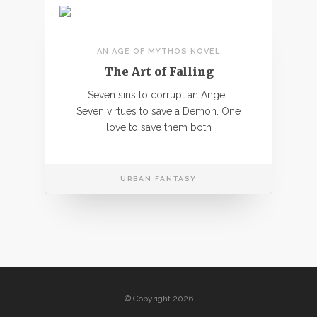
AN AGE OF MYTHOS NOVEL
The Art of Falling
Seven sins to corrupt an Angel,
Seven virtues to save a Demon. One
love to save them both
URBAN FANTASY
© Copyright 2026