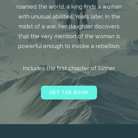
roamed the world, a king finds a woman
with unusual abilities. Years later, in the
midst of a war, her daughter discovers
that the very mention of the woman is
powerful enough to invoke a rebellion.
Includes the first chapter of Slither.
GET THE BOOK