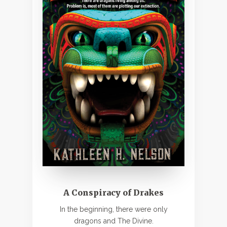
A Conspiracy of Drakes
In the beginning, there were only
dragons and The Divine.