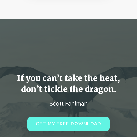
If you can’t take the heat,
don’t tickle the dragon.
Scott Fahlman
GET MY FREE DOWNLOAD