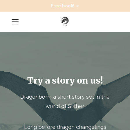
Free book!
Try a story on us!
Dragonborn, a short story set in the
world of Slither.
Long before dragon changelings