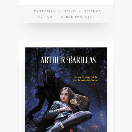
DYSTOPIAN
SCI-FI
SCIENCE
FICTION
URBAN FANTASY