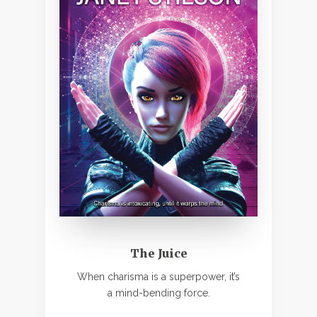
The Juice
When charisma is a superpower, it’s
a mind-bending force.