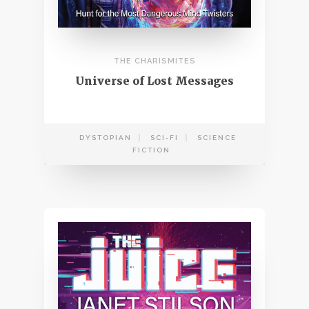
THE CHARISMITES
Universe of Lost Messages
DYSTOPIAN
SCI-FI
SCIENCE
FICTION