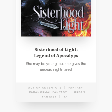
Sisterhood of Light:
Legend of Apocalyps
She may be young, but she gives the
undead nightmares!
ACTION ADVENTURE
FANTASY
PARANORMAL FANTASY
URBAN
FANTASY
YA