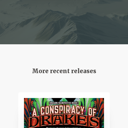
More recent releases