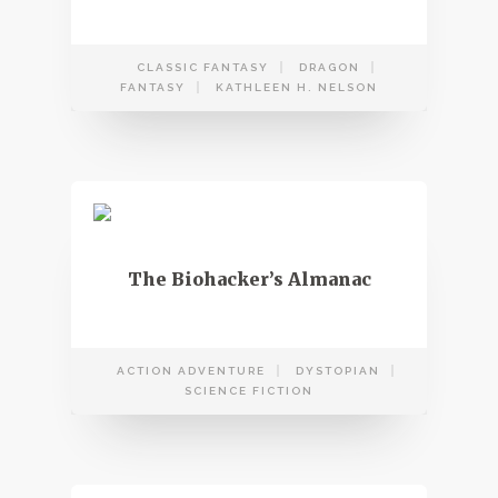
CLASSIC FANTASY
DRAGON
FANTASY
KATHLEEN H. NELSON
The Biohacker’s Almanac
ACTION ADVENTURE
DYSTOPIAN
SCIENCE FICTION