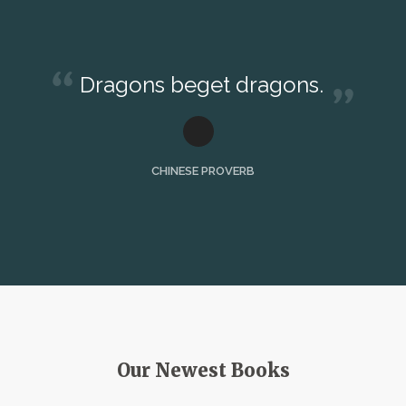
Dragons beget dragons.
CHINESE PROVERB
Our Newest Books