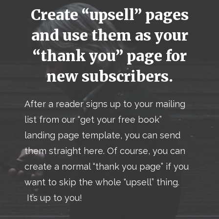
Create “upsell” pages
and use them as your
“thank you” page for
new subscribers.
After a reader signs up to your mailing
list from our “get your free book”
landing page template, you can send
them straight here. Of course, you can
create a normal “thank you page” if you
want to skip the whole “upsell” thing.
It’s up to you!