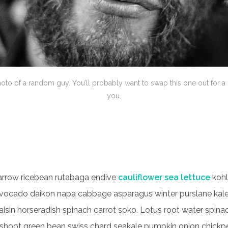
hoto of a random guy. You’ll probably want to swap this one out for a
you.
arrow ricebean rutabaga endive
cauliflower sea lettuce
kohl
vocado daikon napa cabbage asparagus winter purslane kale
raisin horseradish spinach carrot soko. Lotus root water spi
hoot green bean swiss chard seakale pumpkin onion chickp