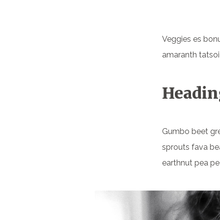
Veggies es bonu
amaranth tatsoi
Headin
Gumbo beet gr
sprouts fava be
earthnut pea pe