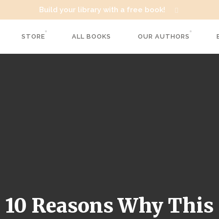
Build your library with a free book!
STORE
ALL BOOKS
OUR AUTHORS
10 Reasons Why This