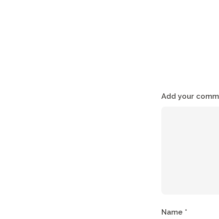
Add your comme
Name
*