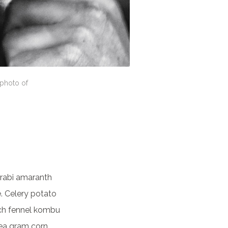
 photo of
rabi amaranth
. Celery potato
nach fennel kombu
ea gram corn