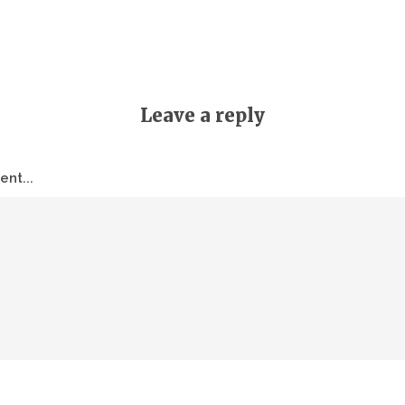
Leave a reply
nt...