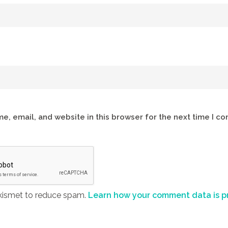
e, email, and website in this browser for the next time I c
Akismet to reduce spam.
Learn how your comment data is p