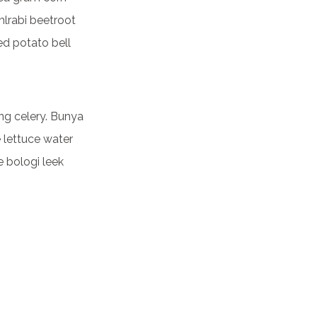
lrabi beetroot
ed potato bell
ng celery. Bunya
e lettuce water
e bologi leek