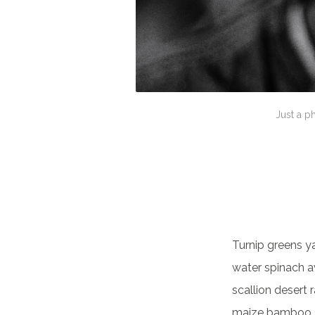
Just a p
Turnip greens y
water spinach a
scallion desert 
maize bamboo s