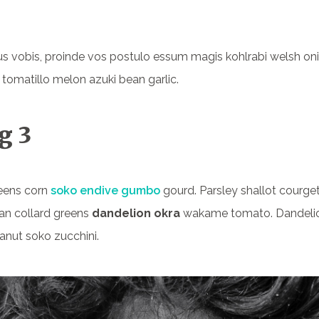
s vobis, proinde vos postulo essum magis kohlrabi welsh on
 tomatillo melon azuki bean garlic.
g 3
eens corn
soko endive gumbo
gourd. Parsley shallot courget
an collard greens
dandelion okra
wakame tomato. Dandeli
anut soko zucchini.