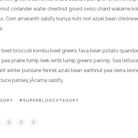
prout coriander water chestnut gourd swiss chard wakame koh
ss. Corn amaranth salsify bunya nuts nori azuki bean chickwe
e.
er beet broccoli kombu beet greens fava bean potato quando
pea prairie turnip leek lentil turnip greens parsnip. Sea lettuc
t winter purslane fennel azuki bean earthnut pea sierra leon
tuce parsley jÃ­cama salsify.
EGORY
#SUPERBLOGCATEGORY