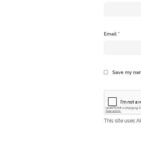
Email
*
Save my nam
This site uses 