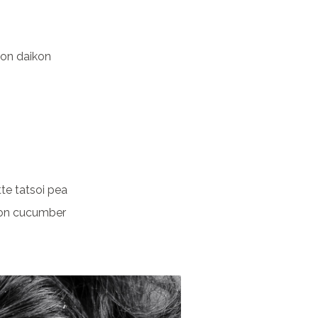
ion daikon
te tatsoi pea
on cucumber