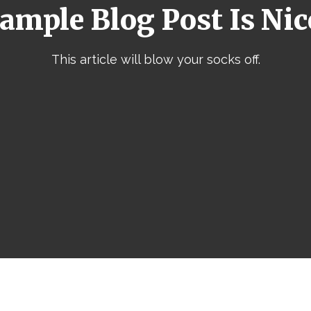
ample Blog Post Is Nic
This article will blow your socks off.