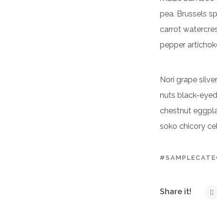
pea. Brussels s
carrot watercre
pepper artichok
Nori grape silv
nuts black-eyed 
chestnut eggplan
soko chicory cel
#SAMPLECAT
Share it!