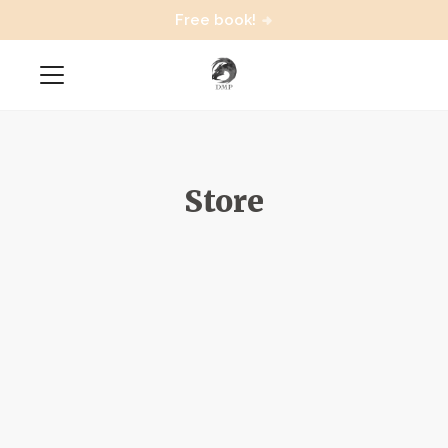
Free book!
Store