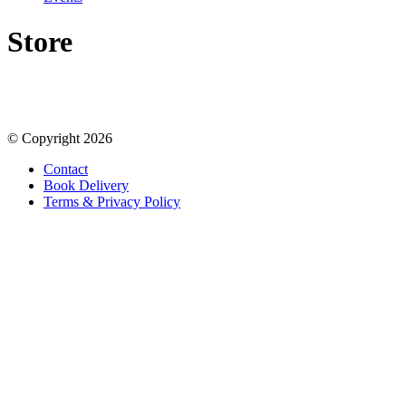
Store
© Copyright 2026
Contact
Book Delivery
Terms & Privacy Policy