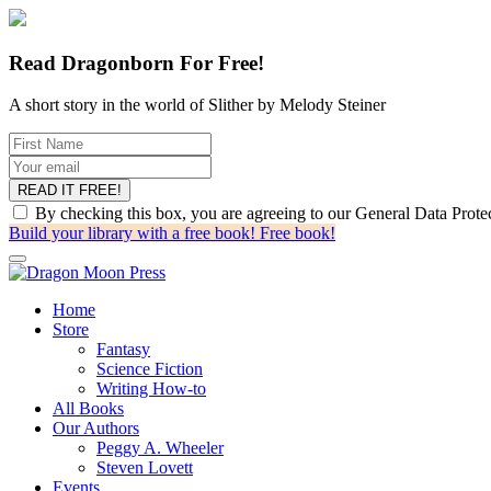
Read Dragonborn For Free!
A short story in the world of Slither by Melody Steiner
By checking this box, you are agreeing to our General Data Prot
Build your library with a free book!
Free book!
Home
Store
Fantasy
Science Fiction
Writing How-to
All Books
Our Authors
Peggy A. Wheeler
Steven Lovett
Events