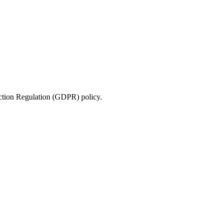
ection Regulation (GDPR) policy.