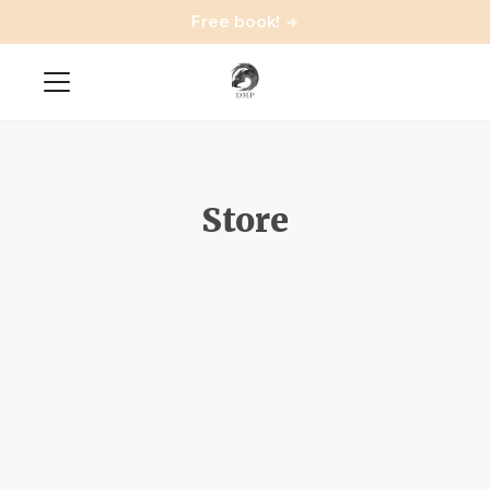
Free book!
Store