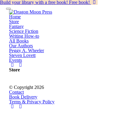
Build your library with a free book!
Free book!
Home
Store
Fantasy
Science Fiction
Writing How-to
All Books
Our Authors
Peggy A. Wheeler
Steven Lovett
Events
Store
© Copyright 2026
Contact
Book Delivery
Terms & Privacy Policy