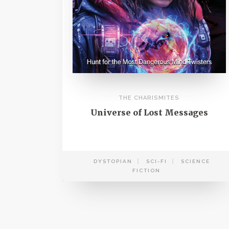
THE CHARISMITES
Universe of Lost Messages
DYSTOPIAN
SCI-FI
SCIENCE
FICTION