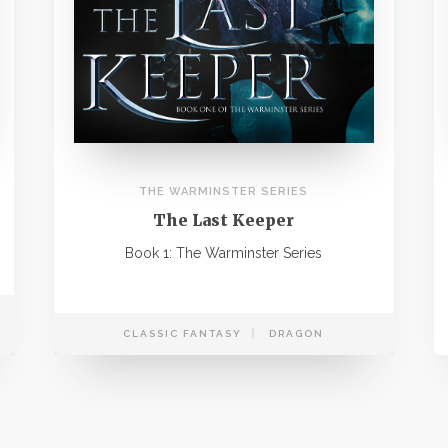
THE WARMINSTER SERIES
The Last Keeper
Book 1: The Warminster Series
CLASSIC FANTASY
DRAGON