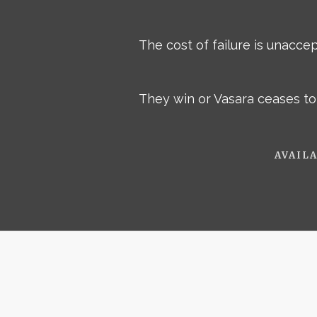
The cost of failure is unacce
They win or Vasara ceases to 
AVAILA