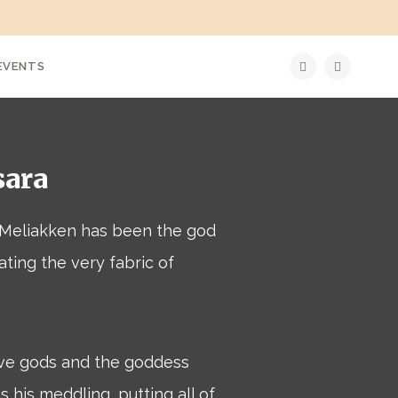
EVENTS
sara
, Meliakken has been the god
rating the very fabric of
ve gods and the goddess
 his meddling, putting all of