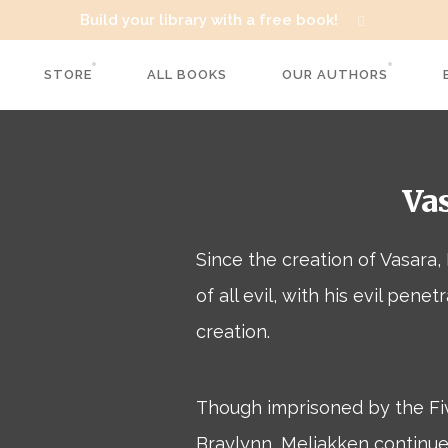
Build your library with a free book!
STORE
ALL BOOKS
OUR AUTHORS
Va
Since the creation of Vasara
of all evil, with his evil penet
creation.
Though imprisoned by the Fi
Braylynn, Meliakken continues