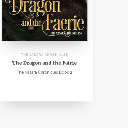
THE VASARA CHRONICLES
The Dragon and the Fairie
The Vasara Chronicles Book 2