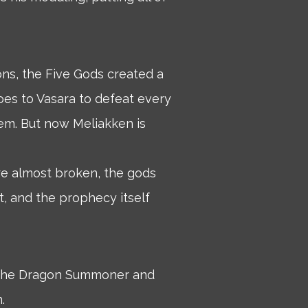
ons, the Five Gods created a
oes to Vasara to defeat every
em. But now Meliakken is
are almost broken, the gods
, and the prophecy itself
, the Dragon Summoner and
.