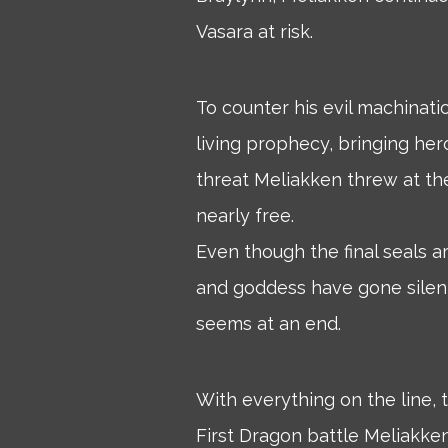
Vasara at risk.
To counter his evil machinati
living prophecy, bringing her
threat Meliakken threw at th
nearly free.
Even though the final seals 
and goddess have gone silent
seems at an end.
With everything on the line
First Dragon battle Meliakken