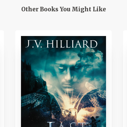
Other Books You Might Like