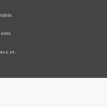
ptable.
exist.
BLE AT: