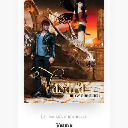
THE VASARA CHRONICLES
Vasara