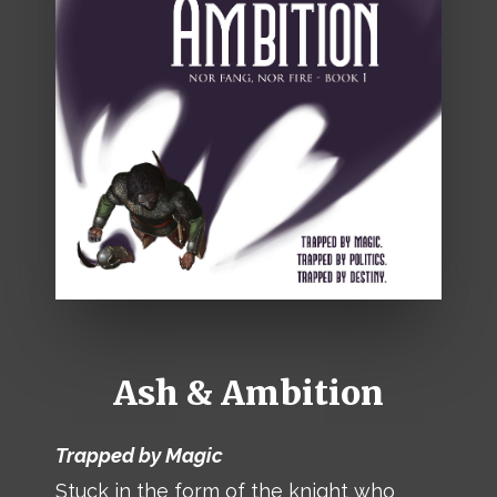
Ash & Ambition
Trapped by Magic
Stuck in the form of the knight who