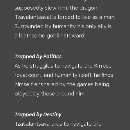
supposedly slew him, the dragon
Tzavalantsaval is forced to live as a man.
Surrounded by humanity his only ally is
a loathsome goblin steward.
Trapped by Politics
As he struggles to navigate the Kirresci
royal court, and humanity itself, he finds
himself ensnared by the games being
played by those around him.
Trapped by Destiny
Tzavalantsava tries to navigate the