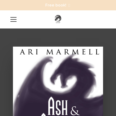
Free book!