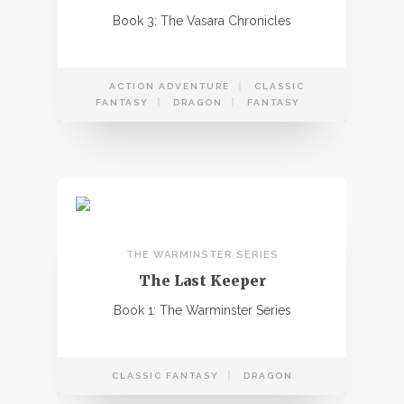
Book 3: The Vasara Chronicles
ACTION ADVENTURE
CLASSIC
FANTASY
DRAGON
FANTASY
THE WARMINSTER SERIES
The Last Keeper
Book 1: The Warminster Series
CLASSIC FANTASY
DRAGON