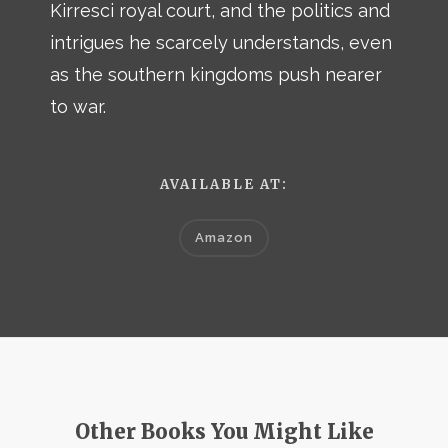
Kirresci royal court, and the politics and
intrigues he scarcely understands, even
as the southern kingdoms push nearer
to war.
AVAILABLE AT:
Amazon
Other Books You Might Like