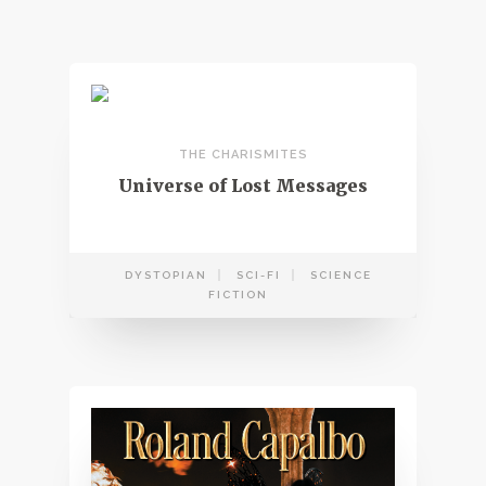
THE CHARISMITES
Universe of Lost Messages
DYSTOPIAN
SCI-FI
SCIENCE
FICTION