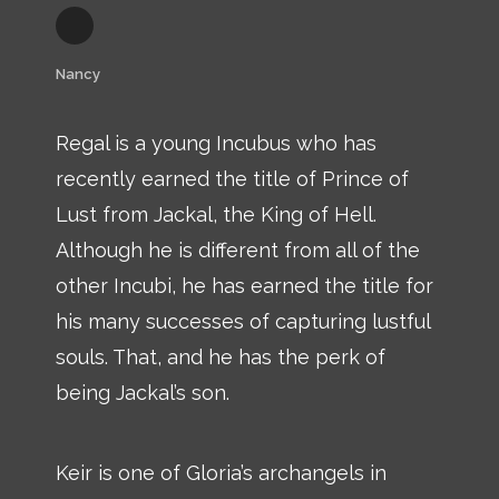
Nancy
Regal is a young Incubus who has
recently earned the title of Prince of
Lust from Jackal, the King of Hell.
Although he is different from all of the
other Incubi, he has earned the title for
his many successes of capturing lustful
souls. That, and he has the perk of
being Jackal’s son.
Keir is one of Gloria’s archangels in