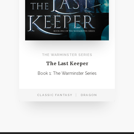
THE WARMINSTER SERIES
The Last Keeper
Book 1: The Warminster Series
CLASSIC FANTASY
DRAGON