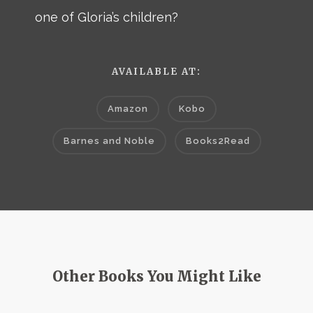
one of Gloria’s children?
AVAILABLE AT:
Amazon
Kobo
Barnes and Noble
Books2Read
Other Books You Might Like