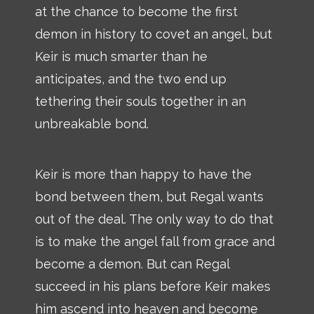
at the chance to become the first
demon in history to covet an angel, but
Keir is much smarter than he
anticipates, and the two end up
tethering their souls together in an
unbreakable bond.
Keir is more than happy to have the
bond between them, but Regal wants
out of the deal. The only way to do that
is to make the angel fall from grace and
become a demon. But can Regal
succeed in his plans before Keir makes
him ascend into heaven and become