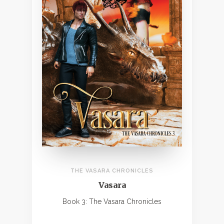
THE VASARA CHRONICLES
Vasara
Book 3: The Vasara Chronicles