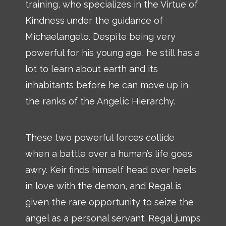
training, who specializes in the Virtue of
Kindness under the guidance of
Michaelangelo. Despite being very
powerful for his young age, he still has a
lot to learn about earth and its
inhabitants before he can move up in
the ranks of the Angelic Hierarchy.
These two powerful forces collide
when a battle over a human’s life goes
awry. Keir finds himself head over heels
in love with the demon, and Regal is
given the rare opportunity to seize the
angel as a personal servant. Regal jumps