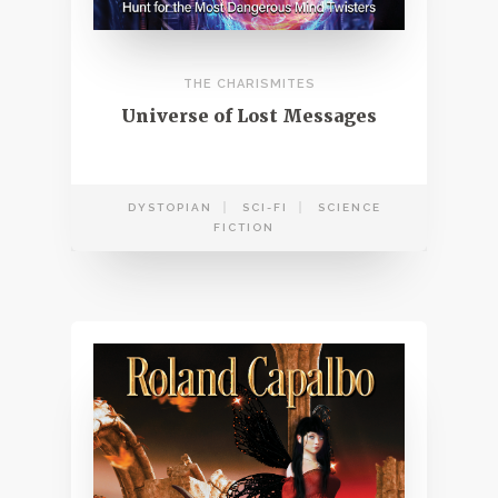
THE CHARISMITES
Universe of Lost Messages
DYSTOPIAN
SCI-FI
SCIENCE
FICTION