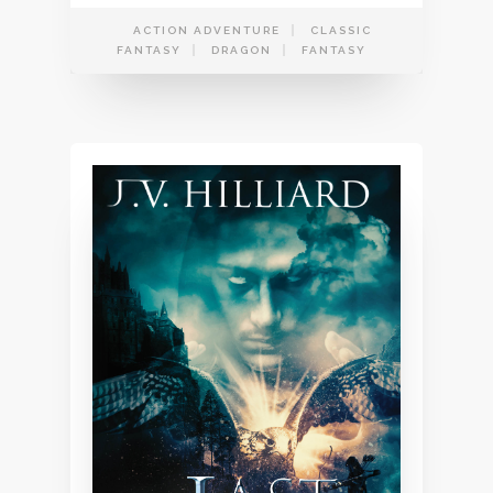
ACTION ADVENTURE
CLASSIC
FANTASY
DRAGON
FANTASY