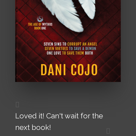
Loved it! Can't wait for the
next book!