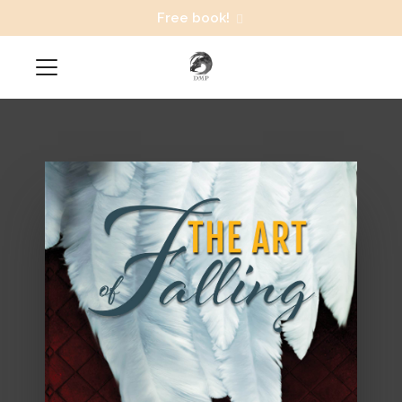
Free book!