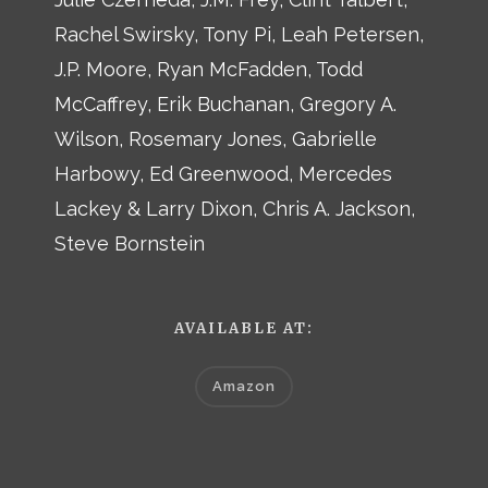
Rachel Swirsky, Tony Pi, Leah Petersen,
J.P. Moore, Ryan McFadden, Todd
McCaffrey, Erik Buchanan, Gregory A.
Wilson, Rosemary Jones, Gabrielle
Harbowy, Ed Greenwood, Mercedes
Lackey & Larry Dixon, Chris A. Jackson,
Steve Bornstein
AVAILABLE AT:
Amazon