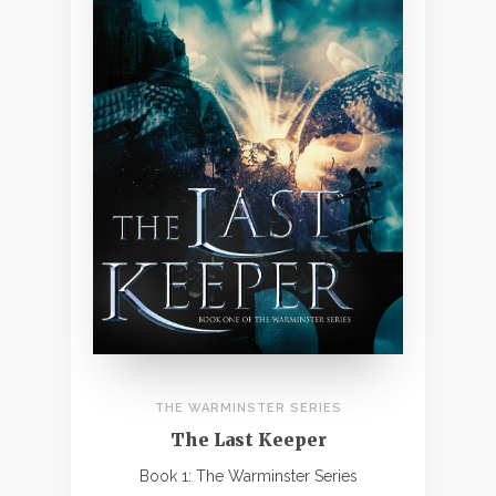
THE WARMINSTER SERIES
The Last Keeper
Book 1: The Warminster Series