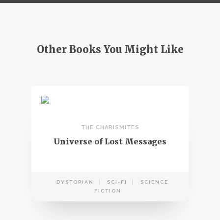
Other Books You Might Like
THE CHARISMITES
Universe of Lost Messages
DYSTOPIAN
SCI-FI
SCIENCE
FICTION