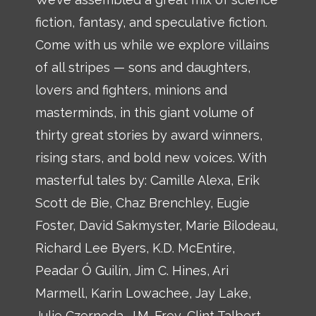
fiction, fantasy, and speculative fiction.
Come with us while we explore villains
of all stripes — sons and daughters,
lovers and fighters, minions and
masterminds, in this giant volume of
thirty great stories by award winners,
rising stars, and bold new voices. With
masterful tales by: Camille Alexa, Erik
Scott de Bie, Chaz Brenchley, Eugie
Foster, David Sakmyster, Marie Bilodeau,
Richard Lee Byers, K.D. McEntire,
Peadar Ó Guilín, Jim C. Hines, Ari
Marmell, Karin Lowachee, Jay Lake,
Julie Czerneda, J.M. Frey, Clint Talbert,