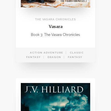
THE VASARA CHRONICLES
Vasara
Book 3: The Vasara Chronicles
ACTION ADVENTURE
CLASSIC
FANTASY
DRAGON
FANTASY