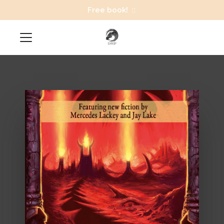
Free book!