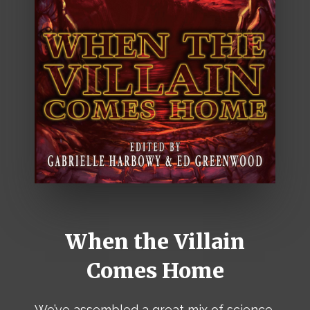
When the Villain
Comes Home
We’ve assembled a great mix of science