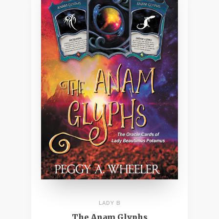
LADY B
The Anam Glyphs