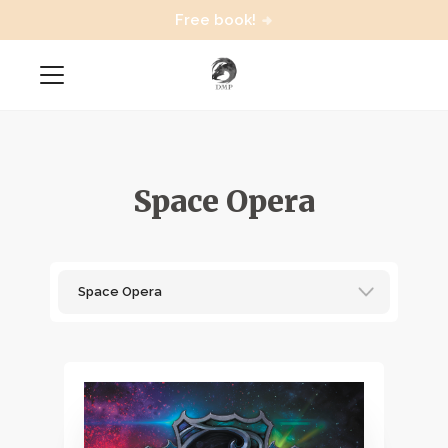
Free book!
Space Opera